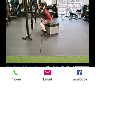
Phone
Email
Facebook